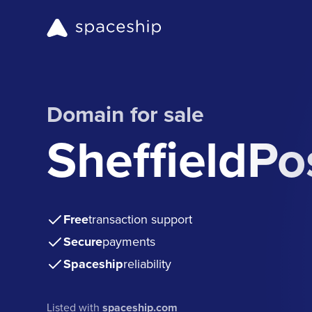
Domain for sale
SheffieldPo
Free
transaction support
Secure
payments
Spaceship
reliability
Listed with
spaceship.com