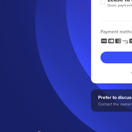
Down payment
Payment meth
Prefer to discuss
Contact the owner 