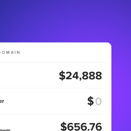
DOMAIN
$24,888
$
er
$656.76
 own