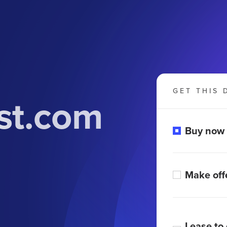
GET THIS 
st.com
Buy now
Make off
Lease to