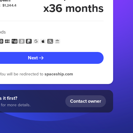
x36 months
:
$1,244.4
ods
Next
You will be redirected to
spaceship.com
 it first?
Contact owner
for more details.